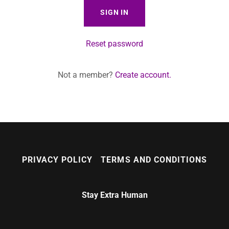
SIGN IN
Reset password
Not a member?
Create account.
PRIVACY POLICY
TERMS AND CONDITIONS
Stay Extra Human