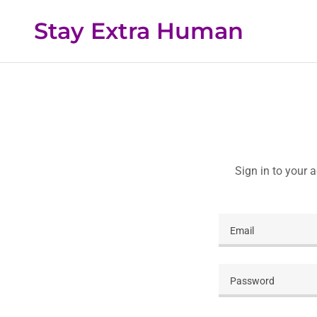
Stay Extra Human
Sign in to your 