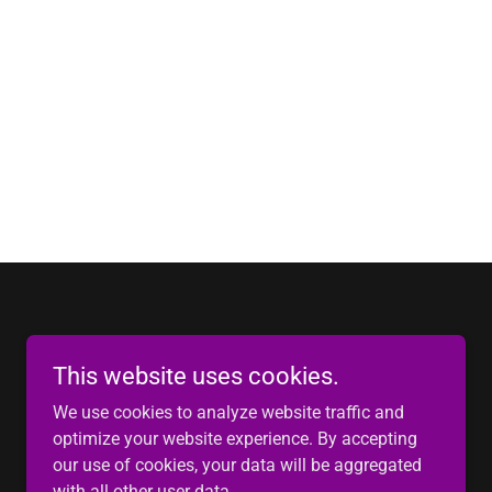
This website uses cookies.
We use cookies to analyze website traffic and
optimize your website experience. By accepting
our use of cookies, your data will be aggregated
Powered by
with all other user data.