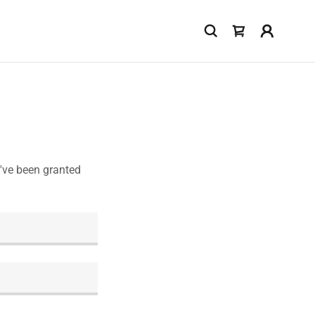
u've been granted