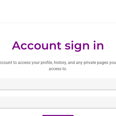
Account sign in
account to access your profile, history, and any private pages yo
access to.